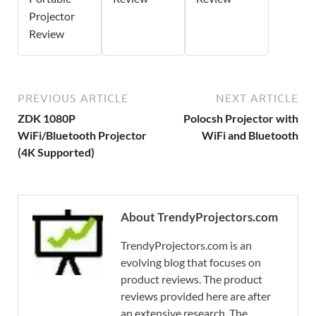
Projector
Review
PREVIOUS ARTICLE
NEXT ARTICLE
ZDK 1080P
Polocsh Projector with
WiFi/Bluetooth Projector
WiFi and Bluetooth
(4K Supported)
About TrendyProjectors.com
TrendyProjectors.com is an
evolving blog that focuses on
product reviews. The product
reviews provided here are after
an extensive research. The