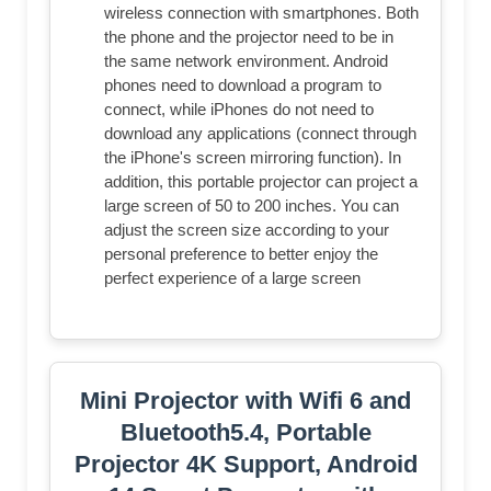
wireless connection with smartphones. Both
the phone and the projector need to be in
the same network environment. Android
phones need to download a program to
connect, while iPhones do not need to
download any applications (connect through
the iPhone's screen mirroring function). In
addition, this portable projector can project a
large screen of 50 to 200 inches. You can
adjust the screen size according to your
personal preference to better enjoy the
perfect experience of a large screen
Mini Projector with Wifi 6 and
Bluetooth5.4, Portable
Projector 4K Support, Android