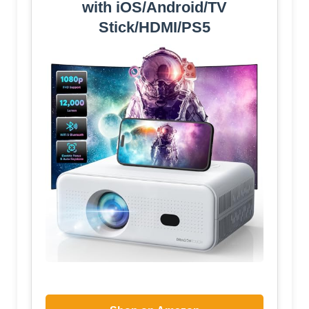
with iOS/Android/TV
Stick/HDMI/PS5