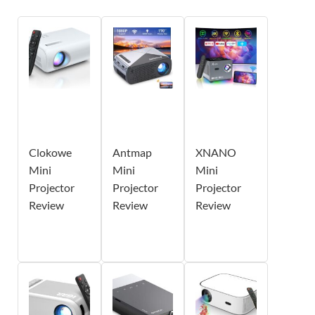
Clokowe
Antmap
XNANO
Mini
Mini
Mini
Projector
Projector
Projector
Review
Review
Review