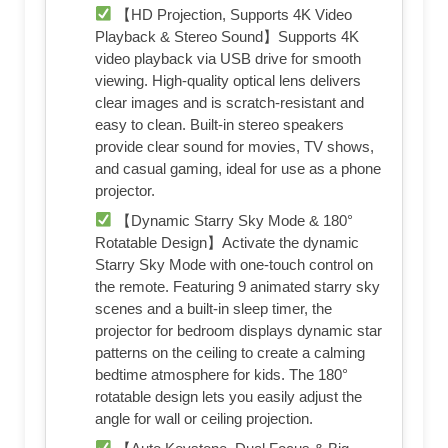
【HD Projection, Supports 4K Video
Playback & Stereo Sound】Supports 4K
video playback via USB drive for smooth
viewing. High-quality optical lens delivers
clear images and is scratch-resistant and
easy to clean. Built-in stereo speakers
provide clear sound for movies, TV shows,
and casual gaming, ideal for use as a phone
projector.
【Dynamic Starry Sky Mode & 180°
Rotatable Design】Activate the dynamic
Starry Sky Mode with one-touch control on
the remote. Featuring 9 animated starry sky
scenes and a built-in sleep timer, the
projector for bedroom displays dynamic star
patterns on the ceiling to create a calming
bedtime atmosphere for kids. The 180°
rotatable design lets you easily adjust the
angle for wall or ceiling projection.