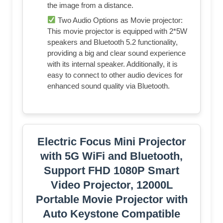
the image from a distance.
Two Audio Options as Movie projector:
This movie projector is equipped with 2*5W
speakers and Bluetooth 5.2 functionality,
providing a big and clear sound experience
with its internal speaker. Additionally, it is
easy to connect to other audio devices for
enhanced sound quality via Bluetooth.
Electric Focus Mini Projector
with 5G WiFi and Bluetooth,
Support FHD 1080P Smart
Video Projector, 12000L
Portable Movie Projector with
Auto Keystone Compatible