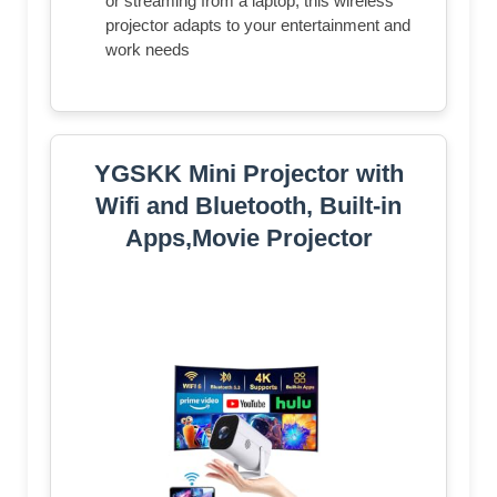
or streaming from a laptop, this wireless
projector adapts to your entertainment and
work needs
YGSKK Mini Projector with
Wifi and Bluetooth, Built-in
Apps,Movie Projector