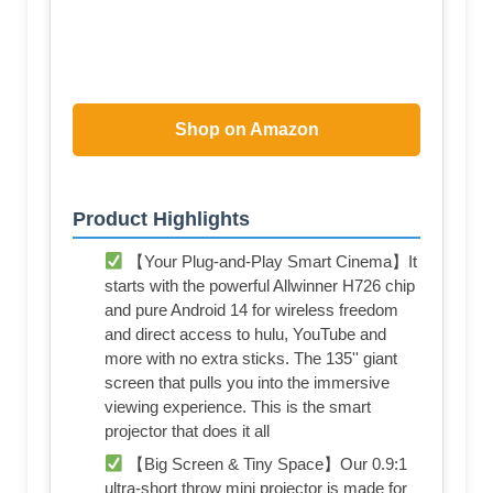
Shop on Amazon
Product Highlights
【Your Plug-and-Play Smart Cinema】It
starts with the powerful Allwinner H726 chip
and pure Android 14 for wireless freedom
and direct access to hulu, YouTube and
more with no extra sticks. The 135'' giant
screen that pulls you into the immersive
viewing experience. This is the smart
projector that does it all
【Big Screen & Tiny Space】Our 0.9:1
ultra-short throw mini projector is made for