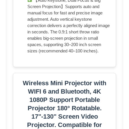
【Auto Keystone, Dual Focus & Big
Screen Projection】Supports auto and
manual focus for fast and precise image
adjustment. Auto vertical keystone
correction delivers a perfectly aligned image
in seconds. The 0.9:1 short throw ratio
enables big-screen projection in small
spaces, supporting 30–200 inch screen
sizes (recommended 40–100 inches).
Wireless Mini Projector with
WIFI 6 and Bluetooth, 4K
1080P Support Portable
Projector 180° Rotatable.
17"-130" Screen Video
Projector. Compatible for