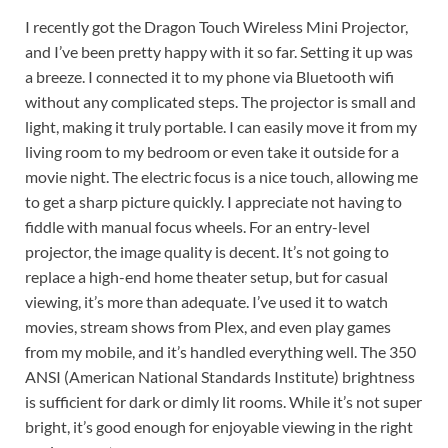
I recently got the Dragon Touch Wireless Mini Projector,
and I’ve been pretty happy with it so far. Setting it up was
a breeze. I connected it to my phone via Bluetooth wifi
without any complicated steps. The projector is small and
light, making it truly portable. I can easily move it from my
living room to my bedroom or even take it outside for a
movie night. The electric focus is a nice touch, allowing me
to get a sharp picture quickly. I appreciate not having to
fiddle with manual focus wheels. For an entry-level
projector, the image quality is decent. It’s not going to
replace a high-end home theater setup, but for casual
viewing, it’s more than adequate. I’ve used it to watch
movies, stream shows from Plex, and even play games
from my mobile, and it’s handled everything well. The 350
ANSI (American National Standards Institute) brightness
is sufficient for dark or dimly lit rooms. While it’s not super
bright, it’s good enough for enjoyable viewing in the right