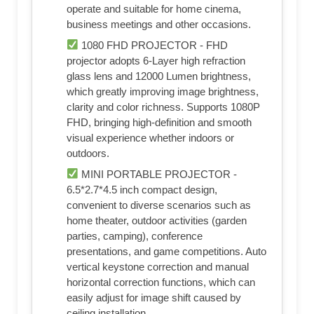
operate and suitable for home cinema,
business meetings and other occasions.
1080 FHD PROJECTOR - FHD
projector adopts 6-Layer high refraction
glass lens and 12000 Lumen brightness,
which greatly improving image brightness,
clarity and color richness. Supports 1080P
FHD, bringing high-definition and smooth
visual experience whether indoors or
outdoors.
MINI PORTABLE PROJECTOR -
6.5*2.7*4.5 inch compact design,
convenient to diverse scenarios such as
home theater, outdoor activities (garden
parties, camping), conference
presentations, and game competitions. Auto
vertical keystone correction and manual
horizontal correction functions, which can
easily adjust for image shift caused by
ceiling installation.