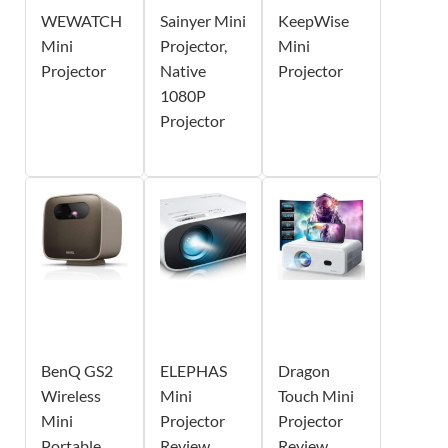
WEWATCH
Sainyer Mini
KeepWise
Mini
Projector,
Mini
Projector
Native
Projector
1080P
Projector
BenQ GS2
ELEPHAS
Dragon
Wireless
Mini
Touch Mini
Mini
Projector
Projector
Portable
Review
Review