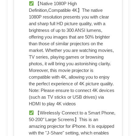
【Native 1080P High
Definition,Compatible 4K】The native
1080P resolution presents you with clear
and sharp full HD picture quality, with a
brightness of up to 300 ANSI lumens,
offering you images that are 50% brighter
than those of similar projectors on the
market. Whether you are watching movies,
TV series, playing games or browsing
photos, it will bring you astonishing clarity.
Moreover, this movie projector is
compatible with 4K, allowing you to enjoy
the perfect experience of 4K picture quality.
Note: Please ensure to connect 4K devices
(such as TV sticks or USB drives) via
HDMI to play 4K videos
【Wirelessly Connect to a Smart Phone,
50-200‘’ Large Screens】This is an
amazing projector for iPhone. It is equipped
with the "J-Share" setting, which enables