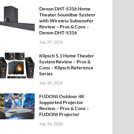
Denon DHT-S316 Home
Theater Soundbar System
with Wireless Subwoofer
Review – Pros & Cons –
Denon DHT-S316
July 29, 2026
Klipsch 5.1 Home Theater
System Review – Pros &
Cons – Klipsch Reference
Series
July 30, 2026
FUDONI Outdoor 4K
Supported Projector
Review – Pros & Cons –
FUDONI Projector
July 30, 2026