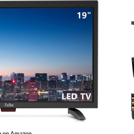
 on Amazon