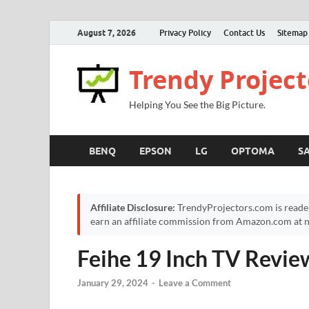
August 7, 2026
Privacy Policy
Contact Us
Sitemap
Trendy Project
Helping You See the Big Picture.
BENQ
EPSON
LG
OPTOMA
S
Affiliate Disclosure:
TrendyProjectors.com is reade
earn an affiliate commission from Amazon.com at no
Feihe 19 Inch TV Revie
January 29, 2024
-
Leave a Comment