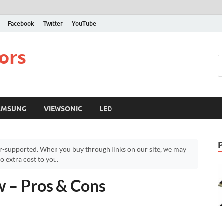
Facebook
Twitter
YouTube
ors
AMSUNG
VIEWSONIC
LED
r-supported. When you buy through links on our site, we may
 extra cost to you.
w – Pros & Cons