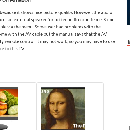
because it shows nice picture quality. However, the audio
nect an external speaker for better audio experience. Some
lable via the menu. Some user had problems with the
come with the AV cable but the manual says that the AV
party remote control, it may not work, so you may have to use
e to this TV.