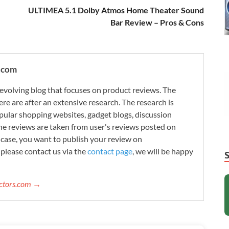
ULTIMEA 5.1 Dolby Atmos Home Theater Sound
Bar Review – Pros & Cons
.com
evolving blog that focuses on product reviews. The
re are after an extensive research. The research is
ular shopping websites, gadget blogs, discussion
e reviews are taken from user's reviews posted on
n case, you want to publish your review on
please contact us via the
contact page
, we will be happy
ectors.com →