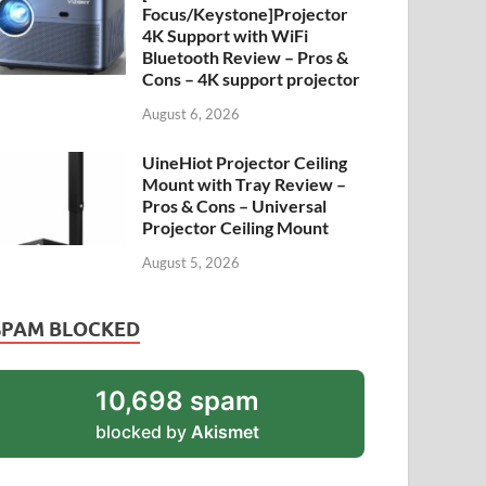
Focus/Keystone]Projector
4K Support with WiFi
Bluetooth Review – Pros &
Cons – 4K support projector
August 6, 2026
UineHiot Projector Ceiling
Mount with Tray Review –
Pros & Cons – Universal
Projector Ceiling Mount
August 5, 2026
SPAM BLOCKED
10,698 spam
blocked by
Akismet