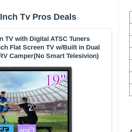
 Inch Tv Pros Deals
 TV with Digital ATSC Tuners
 Flat Screen TV w/Built in Dual
 RV Camper(No Smart Telesivion)