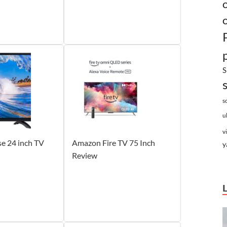
S
s
u
v
e 24 inch TV
Amazon Fire TV 75 Inch
y
Review