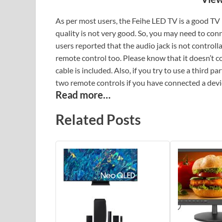
As per most users, the Feihe LED TV is a good TV 
quality is not very good. So, you may need to con
users reported that the audio jack is not control
remote control too. Please know that it doesn’t 
cable is included. Also, if you try to use a third 
two remote controls if you have connected a devic
Read more…
Related Posts