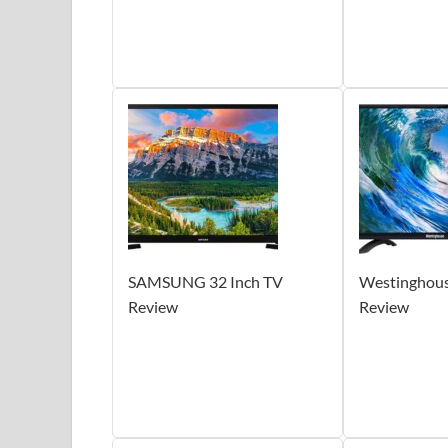
SAMSUNG 32 Inch TV
Westinghous
Review
Review