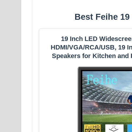
Best Feihe 19
19 Inch LED Widescreen
HDMI/VGA/RCA/USB, 19 Inch
Speakers for Kitchen and