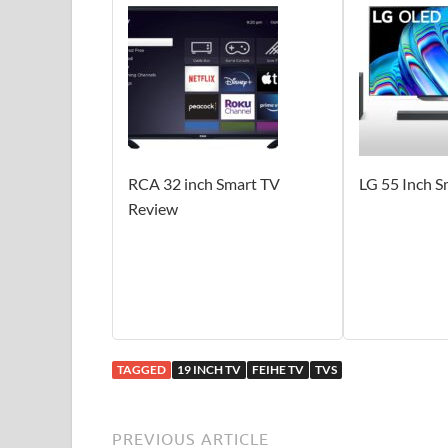
RCA 32 inch Smart TV
LG 55 Inch 
Review
TAGGED
19 INCH TV
FEIHE TV
TVS
PREVIOUS ARTICLE