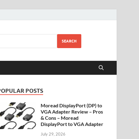
SEARCH
POPULAR POSTS
Moread DisplayPort (DP) to
VGA Adapter Review – Pros
& Cons – Moread
DisplayPort to VGA Adapter
July 29, 2026