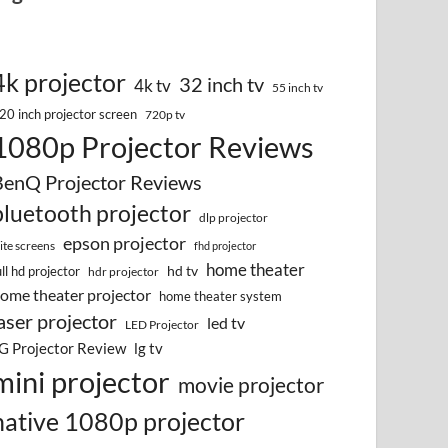
4k projector
32 inch tv
4k tv
55 inch tv
20 inch projector screen
720p tv
1080p Projector Reviews
BenQ Projector Reviews
bluetooth projector
dlp projector
epson projector
lite screens
fhd projector
home theater
hd tv
ull hd projector
hdr projector
ome theater projector
home theater system
aser projector
led tv
LED Projector
G Projector Review
lg tv
mini projector
movie projector
native 1080p projector