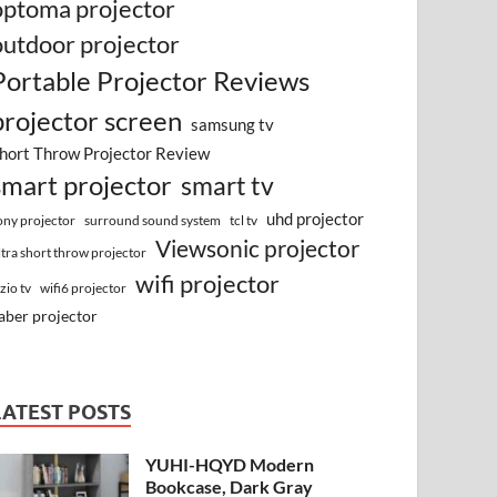
optoma projector
outdoor projector
Portable Projector Reviews
projector screen
samsung tv
hort Throw Projector Review
smart projector
smart tv
uhd projector
surround sound system
ony projector
tcl tv
Viewsonic projector
ltra short throw projector
wifi projector
izio tv
wifi6 projector
aber projector
LATEST POSTS
YUHI-HQYD Modern
Bookcase, Dark Gray