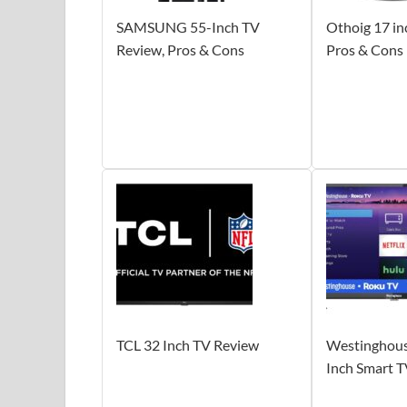
SAMSUNG 55-Inch TV
Othoig 17 in
Review, Pros & Cons
Pros & Cons
TCL 32 Inch TV Review
Westinghous
Inch Smart 