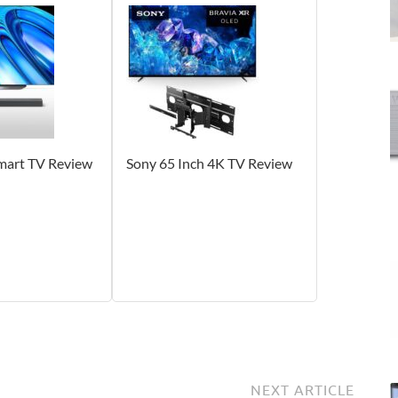
Smart TV Review
Sony 65 Inch 4K TV Review
NEXT ARTICLE