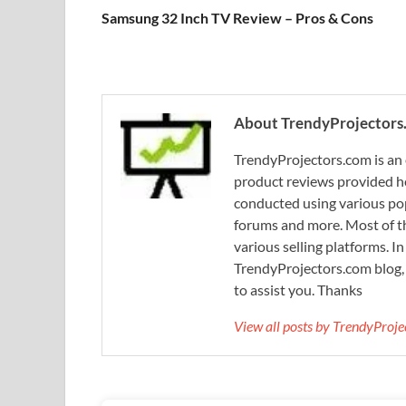
Samsung 32 Inch TV Review – Pros & Cons
About TrendyProjectors
TrendyProjectors.com is an 
product reviews provided he
conducted using various pop
forums and more. Most of th
various selling platforms. I
TrendyProjectors.com blog, 
to assist you. Thanks
View all posts by TrendyProj