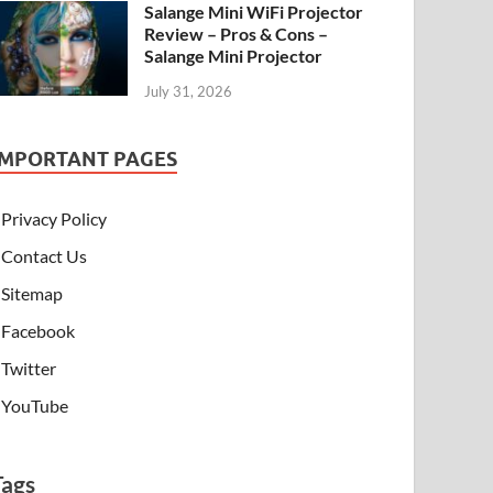
Salange Mini WiFi Projector
Review – Pros & Cons –
Salange Mini Projector
July 31, 2026
IMPORTANT PAGES
Privacy Policy
Contact Us
Sitemap
Facebook
Twitter
YouTube
Tags