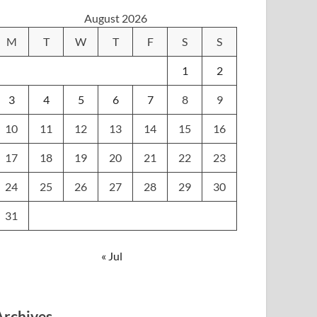
August 2026
M
T
W
T
F
S
S
1
2
3
4
5
6
7
8
9
10
11
12
13
14
15
16
17
18
19
20
21
22
23
24
25
26
27
28
29
30
31
« Jul
Archives