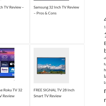
ch TV Review –
Samsung 32 Inch TV Review
– Pros & Cons
1
e
f
h
l
L
e Roku TV 32
FREE SIGNAL TV 28 Inch
TV Review
Smart TV Review