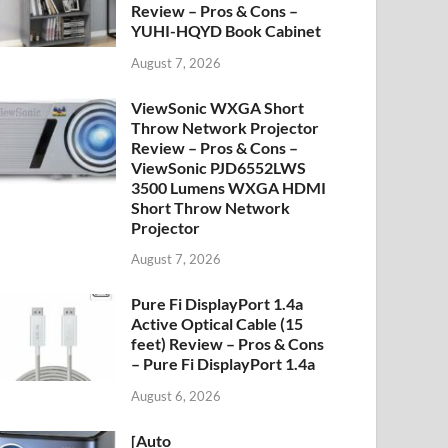
Review – Pros & Cons –
YUHI-HQYD Book Cabinet
August 7, 2026
ViewSonic WXGA Short
Throw Network Projector
Review – Pros & Cons –
ViewSonic PJD6552LWS
3500 Lumens WXGA HDMI
Short Throw Network
Projector
August 7, 2026
Pure Fi DisplayPort 1.4a
Active Optical Cable (15
feet) Review – Pros & Cons
– Pure Fi DisplayPort 1.4a
August 6, 2026
[Auto